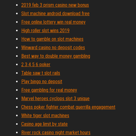
2019 feb 3 prism casino new bonus
Slot machine android download free
Free online lottery win real money
High roller slot wins 2019
How to gamble on slot machines
Winward casino no deposit codes
Best way to double money gambling
2 3 4 5 6 poker
Table saw t slot rails
Play bingo no deposit
Free gambling for real money
Marvel heroes cyclops slot 3 unique
Chess poker fighter combat guerrilla engagement
White tiger slot machines
Casino age limit by state
River rock casino night market hours