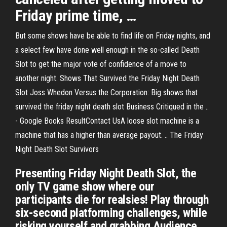
Friday prime time, …
But some shows have be able to find life on Friday nights, and
a select few have done well enough in the so-called Death
Slot to get the major vote of confidence of a move to
another night. Shows That Survived the Friday Night Death
Slot Joss Whedon Versus the Corporation: Big shows that
survived the friday night death slot Business Critiqued in the ..
- Google Books ResultContact UsA loose slot machine is a
machine that has a higher than average payout. .. The Friday
Night Death Slot Survivors
Presenting Friday Night Death Slot, the
only TV game show where our
participants die for realsies! Play through
six-second platforming challenges, while
risking yourself and grabbing Audience