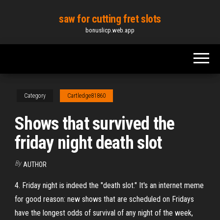
Skip
saw for cutting fret slots
to
bonuslicp.web.app
the
content
Category
Cartledge81860
Shows that survived the
friday night death slot
By
AUTHOR
4. Friday night is indeed the "death slot." It's an internet meme
for good reason: new shows that are scheduled on Fridays
have the longest odds of survival of any night of the week,