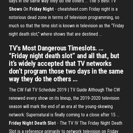
days in the same way they do the others ... The 5 Best TV
Shows
On
Friday
Night
- cheatsheet.com Friday night is a
notorious dead zone in terms of television programming, so
much so that the time slot is known in television as the “Friday
night death slot,” where shows that are destined ...
TV's Most Dangerous Timeslots. ...
“Friday night death slot” and all that, but
it’s widely accepted that TV networks
don’t program those two days in the same
way they do the others ...
The CW Fall TV Schedule 2019 | TV Guide Although The CW
renewed every show on its lineup, the 2019-2020 television
season will mark the end of an era at the young-skewing
network: Supernatural is finally coming to a close after 15 ...
Friday Night Death Slot
- The TV IV The Friday Night Death
Slot is a reference primarily to network television on Friday