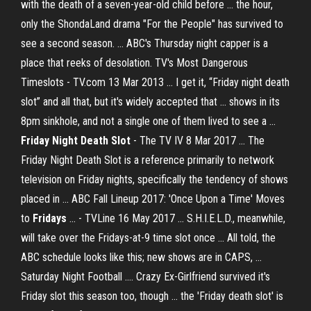
with the death of a seven-year-old child before ... the hour,
only the ShondaLand drama "For the People" has survived to
see a second season. ... ABC's Thursday night capper is a
place that reeks of desolation. TV's Most Dangerous
Timeslots - TV.com 13 Mar 2013 ... I get it, “Friday night death
slot” and all that, but it's widely accepted that ... shows in its
8pm sinkhole, and not a single one of them lived to see a ...
Friday Night Death Slot
- The TV IV 8 Mar 2017 ... The
Friday Night Death Slot is a reference primarily to network
television on Friday nights, specifically the tendency of shows
placed in ... ABC Fall Lineup 2017: 'Once Upon a Time' Moves
to
Fridays
... - TVLine 16 May 2017 ... S.H.I.E.L.D., meanwhile,
will take over the Fridays-at-9 time slot once ... All told, the
ABC schedule looks like this; new shows are in CAPS, ...
Saturday Night Football .... Crazy Ex-Girlfriend survived it's
Friday slot this season too, though ... the 'Friday death slot' is