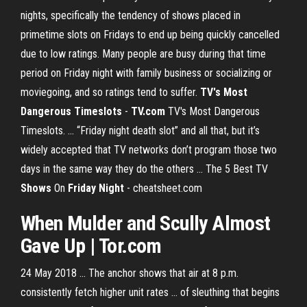
nights, specifically the tendency of shows placed in
primetime slots on Fridays to end up being quickly cancelled
due to low ratings. Many people are busy during that time
period on Friday night with family business or socializing or
moviegoing, and so ratings tend to suffer.
TV's Most
Dangerous Timeslots
-
TV.com
TV's Most Dangerous
Timeslots. ... “Friday night death slot” and all that, but it’s
widely accepted that TV networks don’t program those two
days in the same way they do the others ... The 5 Best TV
Shows
On
Friday
Night
- cheatsheet.com
When Mulder and Scully Almost
Gave Up | Tor.com
24 May 2018 ... The anchor shows that air at 8 p.m.
consistently fetch higher unit rates ... of sleuthing that begins