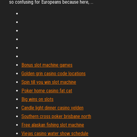
so confusing for Europeans because here, ...
Bonus slot machine games
Golden grin casino code locations
Spin till you win slot machine
Poker home casino fat cat
Big wins on slots
Candle light dinner casino velden
Southern cross poker brisbane north
Free alaskan fishing slot machine
Viejas casino water show schedule