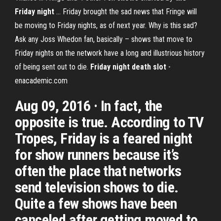
Friday
night
... Friday brought the sad news that Fringe will
be moving to Friday nights, as of next year. Why is this sad?
Ask any Joss Whedon fan, basically – shows that move to
Friday nights on the network have a long and illustrious history
of being sent out to die.
Friday
night
death
slot
-
enacademic.com
Aug 09, 2016 · In fact, the
opposite is true. According to TV
Tropes, Friday is a feared night
for show runners because it’s
often the place that networks
send television shows to die.
Quite a few shows have been
canceled after getting moved to