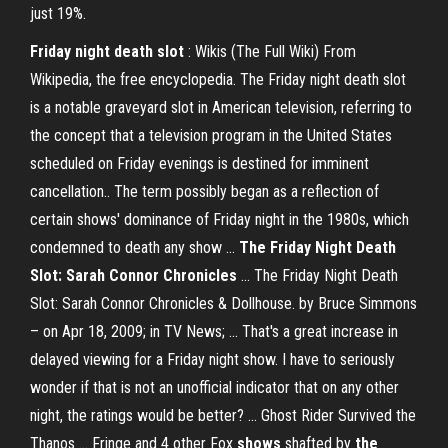
just 19%.
Friday
night
death
slot
: Wikis (The Full Wiki) From
Wikipedia, the free encyclopedia. The Friday night death slot
is a notable graveyard slot in American television, referring to
the concept that a television program in the United States
scheduled on Friday evenings is destined for imminent
cancellation.. The term possibly began as a reflection of
certain shows' dominance of Friday night in the 1980s, which
condemned to death any show ...
The Friday
Night
Death
Slot: Sarah Connor Chronicles
... The Friday Night Death
Slot: Sarah Connor Chronicles & Dollhouse. by Bruce Simmons
– on Apr 18, 2009; in TV News; ... That's a great increase in
delayed viewing for a Friday night show. I have to seriously
wonder if that is not an unofficial indicator that on any other
night, the ratings would be better? ... Ghost Rider Survived the
Thanos ... Fringe and 4 other Fox
shows
shafted by
the