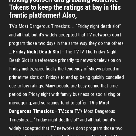
Tokens to keep the ratings at bay in this
frantic platformer! Also,
TV's Most Dangerous Timeslots. ... “Friday night death slot”
and all that, but it’s widely accepted that TV networks don’t
program those two days in the same way they do the others
...
Friday Night Death Slot
- The TV IV The Friday Night
Death Slot is a reference primarily to network television on
Friday nights, specifically the tendency of shows placed in
primetime slots on Fridays to end up being quickly cancelled
due to low ratings. Many people are busy during that time
period on Friday night with family business or socializing or
moviegoing, and so ratings tend to suffer.
TV's Most
Dangerous Timeslots
-
TV.com
TV's Most Dangerous
Timeslots. ... “Friday night death slot” and all that, but it’s
widely accepted that TV networks don’t program those two