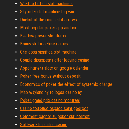
What to bet on slot machines
Sky rider slot machine big win
Duelist of the roses slot arrows
Most popular poker app android
Eve low power slot items
Bonus slot machine games
Che cosa significa slot machine
Couple disappears after leaving casino
Appointment slots on google calendar
Poker free bonus without deposit
Economics of poker the effect of systemic change
Map wayland ny to logas casino ny
Poker grand prix casino montreal
Casino toulouse espace saint georges
Comment gagner au poker sur internet
Software for online casino