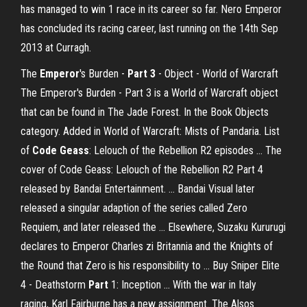
has managed to win 1 race in its career so far. Nero Emperor
has concluded its racing career, last running on the 14th Sep
2013 at Curragh.
The
Emperor
's Burden -
Part
3
- Object - World of Warcraft
The Emperor's Burden - Part 3 is a World of Warcraft object
that can be found in The Jade Forest. In the Book Objects
category. Added in World of Warcraft: Mists of Pandaria. List
of
Code Geass
: Lelouch of the Rebellion R2 episodes ... The
cover of Code Geass: Lelouch of the Rebellion R2 Part 4
released by Bandai Entertainment. ... Bandai Visual later
released a singular adaption of the series called Zero
Requiem, and later released the ... Elsewhere, Suzaku Kururugi
declares to Emperor Charles zi Britannia and the Knights of
the Round that Zero is his responsibility to ... Buy Sniper Elite
4 - Deathstorm
Part
1: Inception ... With the war in Italy
raging, Karl Fairburne has a new assignment. The Alsos