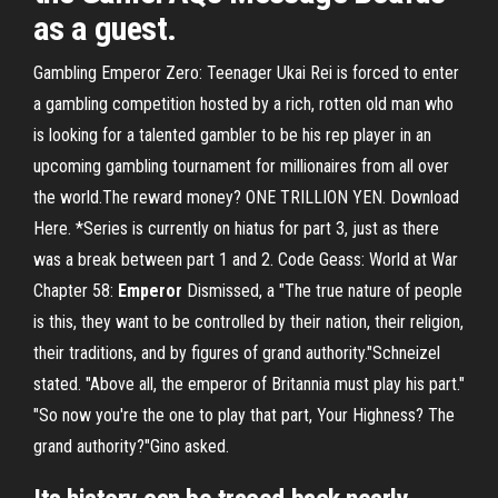
as a guest.
Gambling Emperor Zero: Teenager Ukai Rei is forced to enter
a gambling competition hosted by a rich, rotten old man who
is looking for a talented gambler to be his rep player in an
upcoming gambling tournament for millionaires from all over
the world.The reward money? ONE TRILLION YEN. Download
Here. *Series is currently on hiatus for part 3, just as there
was a break between part 1 and 2. Code Geass: World at War
Chapter 58:
Emperor
Dismissed, a "The true nature of people
is this, they want to be controlled by their nation, their religion,
their traditions, and by figures of grand authority."Schneizel
stated. "Above all, the emperor of Britannia must play his part."
"So now you're the one to play that part, Your Highness? The
grand authority?"Gino asked.