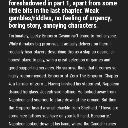
foreshadowed in part 1, apart from some
little bits in the last chapter. Weak
gambles/riddles, no feeling of urgency,
boring story, annoying characters.
Fortunately, Lucky Emperor Casino isn’t trying to fool anyone.
While it makes big promises, it actually delivers on them. I
regularly hear players describing this as a slap-up casino, an
honest place to play, with a great selection of games and
good supporting services. No surprise then, that it comes so
highly recommended. Emperor of Zero The Emperor: Chapter
4, a familiar of zero ... Having finished his statement, Napoleon
drained his glass. Joseph said nothing. He looked away from
Napoleon and seemed to stare down at the ground. But then
the Emperor heard a small chuckle from Sheffield. "Those are
some nice tattoos you have on your left hand, Bonaparte."
Napoleon looked down at his hand, where the Gandalfr runes