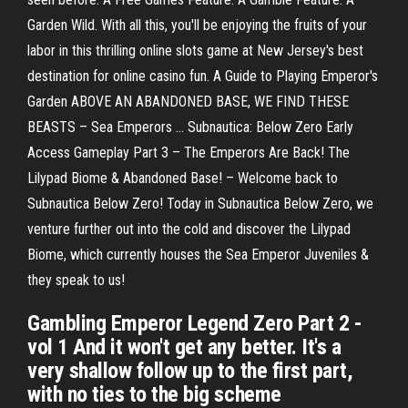
Garden Wild. With all this, you'll be enjoying the fruits of your
labor in this thrilling online slots game at New Jersey's best
destination for online casino fun. A Guide to Playing Emperor's
Garden ABOVE AN ABANDONED BASE, WE FIND THESE
BEASTS – Sea Emperors ... Subnautica: Below Zero Early
Access Gameplay Part 3 – The Emperors Are Back! The
Lilypad Biome & Abandoned Base! – Welcome back to
Subnautica Below Zero! Today in Subnautica Below Zero, we
venture further out into the cold and discover the Lilypad
Biome, which currently houses the Sea Emperor Juveniles &
they speak to us!
Gambling Emperor Legend Zero Part 2 -
vol 1 And it won't get any better. It's a
very shallow follow up to the first part,
with no ties to the big scheme