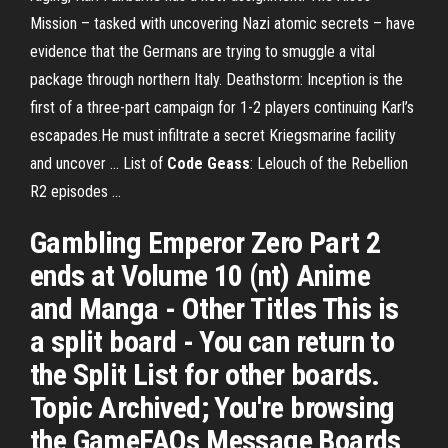
Mission – tasked with uncovering Nazi atomic secrets – have
evidence that the Germans are trying to smuggle a vital
package through northern Italy. Deathstorm: Inception is the
first of a three-part campaign for 1-2 players continuing Karl’s
escapades.He must infiltrate a secret Kriegsmarine facility
and uncover ... List of
Code Geass
: Lelouch of the Rebellion
R2 episodes ...
Gambling Emperor Zero Part 2
ends at Volume 10 (nt) Anime
and Manga - Other Titles This is
a split board - You can return to
the Split List for other boards.
Topic Archived; You're browsing
the GameFAQs Message Boards