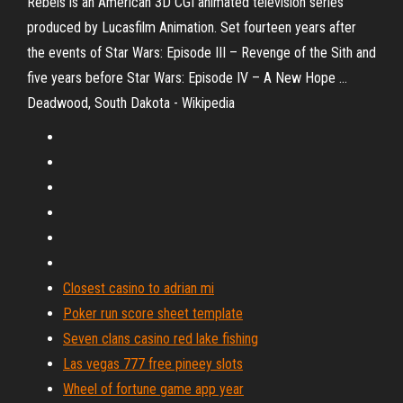
Rebels is an American 3D CGI animated television series
produced by Lucasfilm Animation. Set fourteen years after
the events of Star Wars: Episode III – Revenge of the Sith and
five years before Star Wars: Episode IV – A New Hope …
Deadwood, South Dakota - Wikipedia
Closest casino to adrian mi
Poker run score sheet template
Seven clans casino red lake fishing
Las vegas 777 free pineey slots
Wheel of fortune game app year