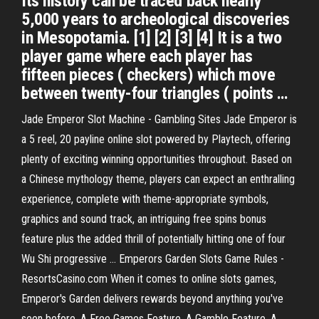
Its history can be traced back nearly
5,000 years to archeological discoveries
in Mesopotamia. [1] [2] [3] [4] It is a two
player game where each player has
fifteen pieces ( checkers) which move
between twenty-four triangles ( points …
Jade Emperor Slot Machine - Gambling Sites Jade Emperor is
a 5 reel, 20 payline online slot powered by Playtech, offering
plenty of exciting winning opportunities throughout. Based on
a Chinese mythology theme, players can expect an enthralling
experience, complete with theme-appropriate symbols,
graphics and sound track, an intriguing free spins bonus
feature plus the added thrill of potentially hitting one of four
Wu Shi progressive ... Emperors Garden Slots Game Rules -
ResortsCasino.com When it comes to online slots games,
Emperor's Garden delivers rewards beyond anything you've
seen before. A Free Games Feature. A Gamble Feature. A