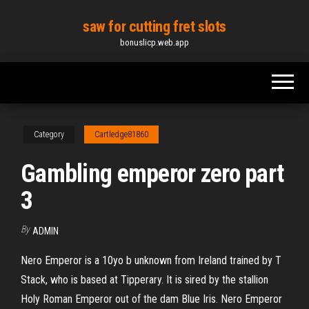
Skip
saw for cutting fret slots
to
bonuslicp.web.app
the
content
Category
Cartledge81860
Gambling emperor zero part
3
By
ADMIN
Nero Emperor is a 10yo b unknown from Ireland trained by T
Stack, who is based at Tipperary. It is sired by the stallion
Holy Roman Emperor out of the dam Blue Iris. Nero Emperor