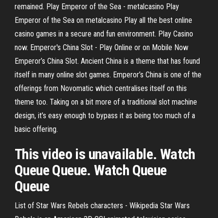
remained. Play Emperor of the Sea - metalcasino Play
Emperor of the Sea on metalcasino Play all the best online
casino games in a secure and fun environment. Play Casino
now. Emperor's China Slot - Play Online or on Mobile Now
Emperor’s China Slot. Ancient China is a theme that has found
itself in many online slot games. Emperor’s China is one of the
offerings from Novomatic which centralises itself on this
theme too. Taking on a bit more of a traditional slot machine
design, it’s easy enough to bypass it as being too much of a
basic offering.
This video is unavailable. Watch
Queue Queue. Watch Queue
Queue
List of Star Wars Rebels characters - Wikipedia
Star Wars